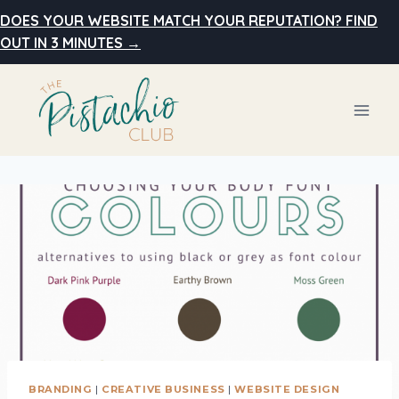
Skip
DOES YOUR WEBSITE MATCH YOUR REPUTATION? FIND
to
OUT IN 3 MINUTES →
content
BRANDING
|
CREATIVE BUSINESS
|
WEBSITE DESIGN