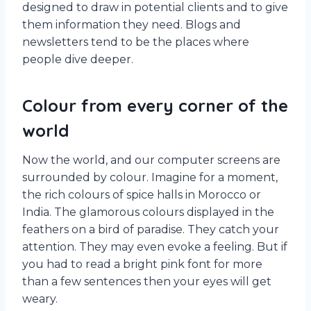
designed to draw in potential clients and to give
them information they need. Blogs and
newsletters tend to be the places where
people dive deeper.
Colour from every corner of the
world
Now the world, and our computer screens are
surrounded by colour. Imagine for a moment,
the rich colours of spice halls in Morocco or
India. The glamorous colours displayed in the
feathers on a bird of paradise. They catch your
attention. They may even evoke a feeling. But if
you had to read a bright pink font for more
than a few sentences then your eyes will get
weary.