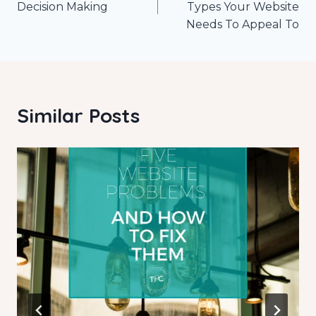
navigation
Decision Making
Types Your Website
Needs To Appeal To
Similar Posts