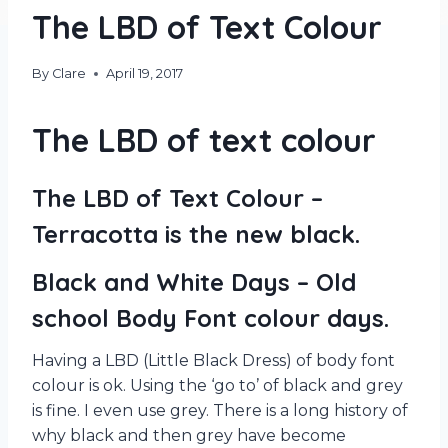
The LBD of Text Colour
By
Clare
April 19, 2017
The LBD of text colour
The LBD of Text Colour –
Terracotta is the new black.
Black and White Days – Old
school Body Font colour days.
Having a LBD (Little Black Dress) of body font
colour is ok. Using the ‘go to’ of black and grey
is fine. I even use grey. There is a long history of
why black and then grey have become