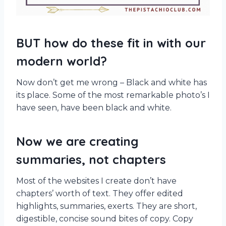
BUT how do these fit in with our
modern world?
Now don’t get me wrong – Black and white has
its place. Some of the most remarkable photo’s I
have seen, have been black and white.
Now we are creating
summaries, not chapters
Most of the websites I create don’t have
chapters’ worth of text. They offer edited
highlights, summaries, exerts. They are short,
digestible, concise sound bites of copy. Copy