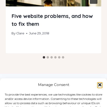
Five website problems, and how
to fix them
By
Clare
June 29, 2018
Manage Consent
To provide the best experiences, we use technologies like cookies to store
Home
and/or access device information. Consenting to these technologies will
© 2026
Work
allow us to process data such as browsing behaviour or unique IDs on