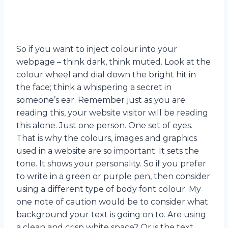
So if you want to inject colour into your
webpage – think dark, think muted. Look at the
colour wheel and dial down the bright hit in
the face; think a whispering a secret in
someone’s ear. Remember just as you are
reading this, your website visitor will be reading
this alone. Just one person. One set of eyes.
That is why the colours, images and graphics
used in a website are so important. It sets the
tone. It shows your personality. So if you prefer
to write in a green or purple pen, then consider
using a different type of body font colour. My
one note of caution would be to consider what
background your text is going on to. Are using
a clean and crisp white space? Or is the text