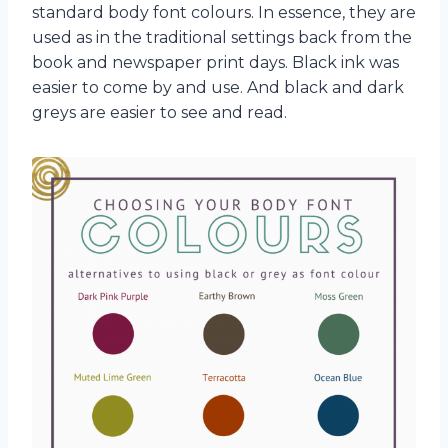
standard body font colours. In essence, they are
used as in the traditional settings back from the
book and newspaper print days. Black ink was
easier to come by and use. And black and dark
greys are easier to see and read.