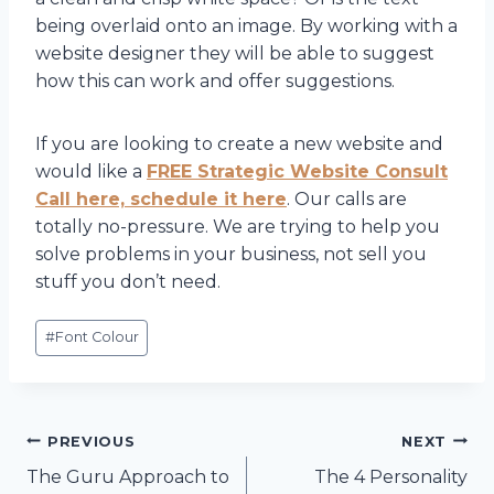
being overlaid onto an image. By working with a
website designer they will be able to suggest
how this can work and offer suggestions.
If you are looking to create a new website and
would like a
FREE Strategic Website Consult
Call here, schedule it here
. Our calls are
totally no-pressure. We are trying to help you
solve problems in your business, not sell you
stuff you don’t need.
Post
#
Font Colour
Tags:
Post
PREVIOUS
NEXT
The Guru Approach to
The 4 Personality