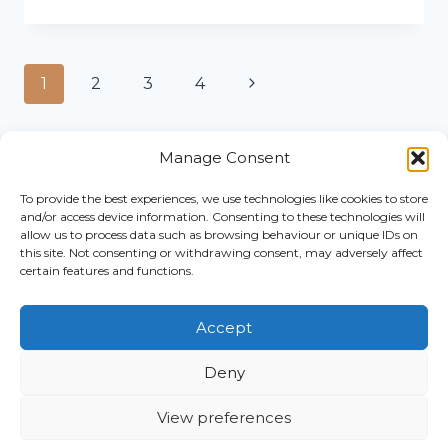
TIPS
FOR
CREATING
A
Page
Next
1
2
3
4
WEBSITE
TO
navigation
Page
ATTRACT
CLIENTS
Manage Consent
To provide the best experiences, we use technologies like cookies to store
Home
and/or access device information. Consenting to these technologies will
© 2026
Work
allow us to process data such as browsing behaviour or unique IDs on
this site. Not consenting or withdrawing consent, may adversely affect
The
With Me
certain features and functions.
Pistachio
About
Club
Blog
Accept
Privacy
Contact
Policy
Book A
Deny
Cookie
Call
Policy
Shop
View preferences
Terms