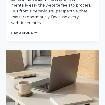
mentally easy the website feels to process.
But from a behavioural perspective, that
matters enormously. Because every
website creates a…
THE
READ MORE
PSYCHOLOGY
OF
COGNITIVE
LOAD
(AND
WHAT
IT’S
DOING
TO
YOUR
WEBSITE)