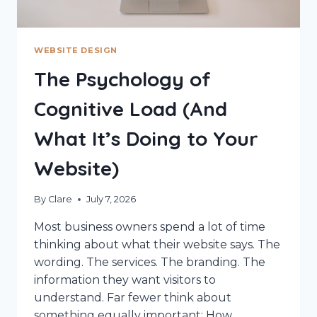
WEBSITE DESIGN
The Psychology of
Cognitive Load (And
What It’s Doing to Your
Website)
By
Clare
July 7, 2026
Most business owners spend a lot of time
thinking about what their website says. The
wording. The services. The branding. The
information they want visitors to
understand. Far fewer think about
something equally important: How