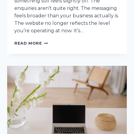
something still feels slightly off. The
enquiries aren’t quite right. The messaging
feels broader than your business actually is.
The website no longer reflects the level
you’re operating at now. It’s…
YOUR
READ MORE
WEBSITE
ISN’T
BROKEN
(IT’S
MISALIGNED)