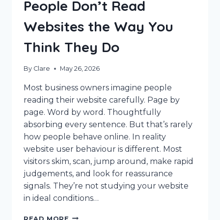
People Don’t Read
Websites the Way You
Think They Do
By
Clare
May 26, 2026
Most business owners imagine people
reading their website carefully. Page by
page. Word by word. Thoughtfully
absorbing every sentence. But that’s rarely
how people behave online. In reality
website user behaviour is different. Most
visitors skim, scan, jump around, make rapid
judgements, and look for reassurance
signals. They’re not studying your website
in ideal conditions…
WEBSITE
READ MORE