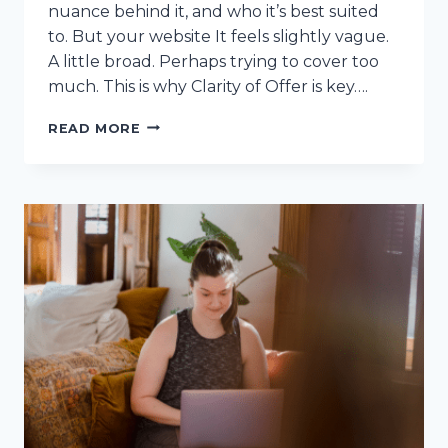
nuance behind it, and who it’s best suited
to. But your website It feels slightly vague.
A little broad. Perhaps trying to cover too
much. This is why Clarity of Offer is key….
CLARITY
READ MORE
OF
OFFER:
WHY
YOUR
WEBSITE
ISN’T
CONVERTING