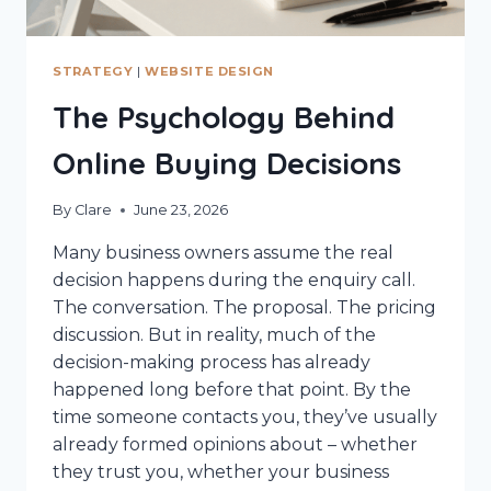
STRATEGY
|
WEBSITE DESIGN
The Psychology Behind
Online Buying Decisions
By
Clare
June 23, 2026
Many business owners assume the real
decision happens during the enquiry call.
The conversation. The proposal. The pricing
discussion. But in reality, much of the
decision-making process has already
happened long before that point. By the
time someone contacts you, they’ve usually
already formed opinions about – whether
they trust you, whether your business