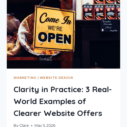
COSTING
YOU
CLIENTS
MARKETING
|
WEBSITE DESIGN
Clarity in Practice: 3 Real-
World Examples of
Clearer Website Offers
By
Clare
May 5, 2026