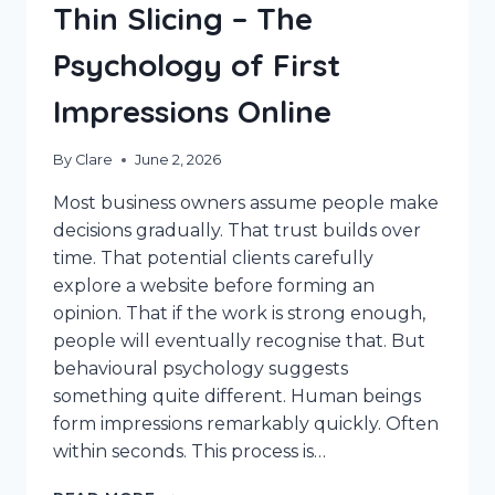
Thin Slicing – The
Psychology of First
Impressions Online
By
Clare
June 2, 2026
Most business owners assume people make
decisions gradually. That trust builds over
time. That potential clients carefully
explore a website before forming an
opinion. That if the work is strong enough,
people will eventually recognise that. But
behavioural psychology suggests
something quite different. Human beings
form impressions remarkably quickly. Often
within seconds. This process is…
THIN