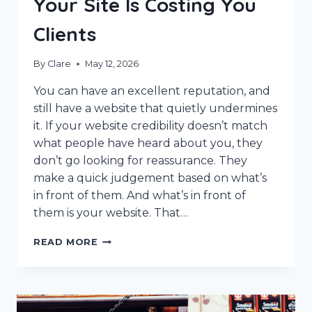
Your Site Is Costing You
Clients
By
Clare
May 12, 2026
You can have an excellent reputation, and
still have a website that quietly undermines
it. If your website credibility doesn’t match
what people have heard about you, they
don’t go looking for reassurance. They
make a quick judgement based on what’s
in front of them. And what’s in front of
them is your website. That…
WEBSITE
READ MORE
CREDIBILITY:
WHY
YOUR
SITE
IS