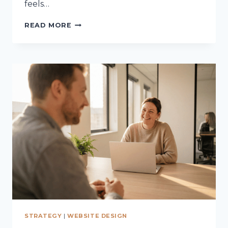
feels…
THE
READ MORE
PSYCHOLOGY
BEHIND
ONLINE
BUYING
DECISIONS
STRATEGY
|
WEBSITE DESIGN