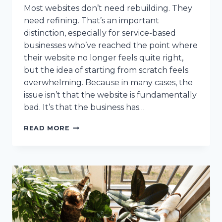
Most websites don’t need rebuilding. They
need refining. That’s an important
distinction, especially for service-based
businesses who’ve reached the point where
their website no longer feels quite right,
but the idea of starting from scratch feels
overwhelming. Because in many cases, the
issue isn’t that the website is fundamentally
bad. It’s that the business has…
HOW
READ MORE
TO
REALIGN
YOUR
WEBSITE
WITHOUT
STARTING
OVER