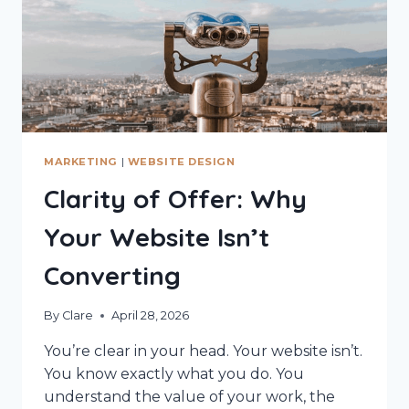
MARKETING
|
WEBSITE DESIGN
Clarity of Offer: Why
Your Website Isn’t
Converting
By
Clare
April 28, 2026
You’re clear in your head. Your website isn’t.
You know exactly what you do. You
understand the value of your work, the