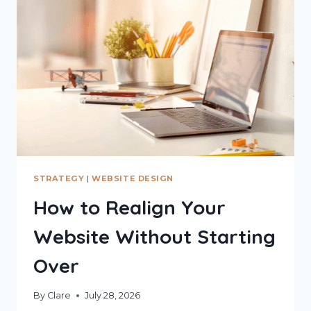
STRATEGY
|
WEBSITE DESIGN
How to Realign Your
Website Without Starting
Over
By
Clare
July 28, 2026