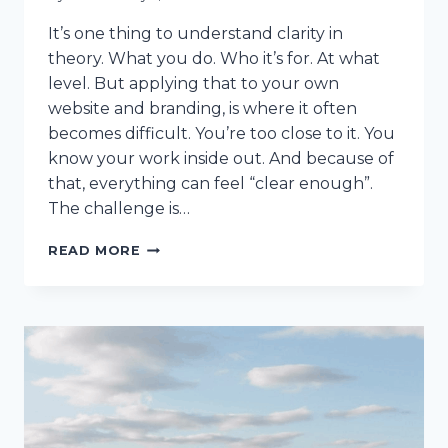
It’s one thing to understand clarity in
theory. What you do. Who it’s for. At what
level. But applying that to your own
website and branding, is where it often
becomes difficult. You’re too close to it. You
know your work inside out. And because of
that, everything can feel “clear enough”.
The challenge is…
CLARITY
READ MORE
IN
PRACTICE:
3
REAL-
WORLD
EXAMPLES
OF
CLEARER
WEBSITE
OFFERS