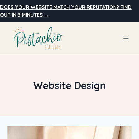
Skip
DOES YOUR WEBSITE MATCH YOUR REPUTATION? FIND
to
OUT IN 3 MINUTES →
content
Website Design