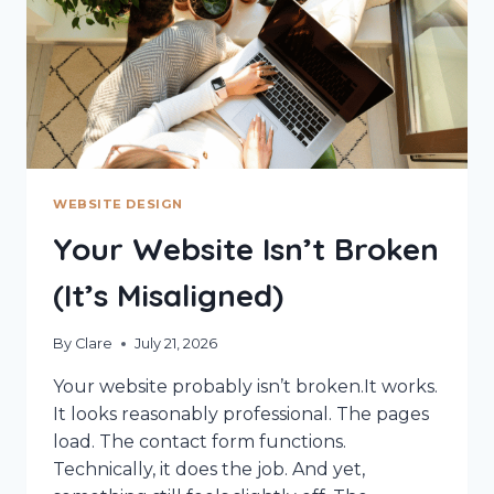
WEBSITE DESIGN
Your Website Isn’t Broken
(It’s Misaligned)
By
Clare
July 21, 2026
Your website probably isn’t broken.It works.
It looks reasonably professional. The pages
load. The contact form functions.
Technically, it does the job. And yet,