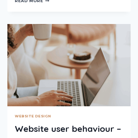
READ MORE
SLICING
–
THE
PSYCHOLOGY
OF
FIRST
IMPRESSIONS
ONLINE
WEBSITE DESIGN
Website user behaviour –