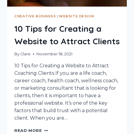
CREATIVE BUSINESS
|
WEBSITE DESIGN
10 Tips for Creating a
Website to Attract Clients
By
Clare
November 18, 2021
10 Tips for Creating a Website to Attract
Coaching Clients If you are a life coach,
career coach, health coach, wellness coach,
or marketing consultant that is looking for
clients, then it is important to have a
professional website. It’s one of the key
factors that build trust with a potential
client. When you are…
10
READ MORE