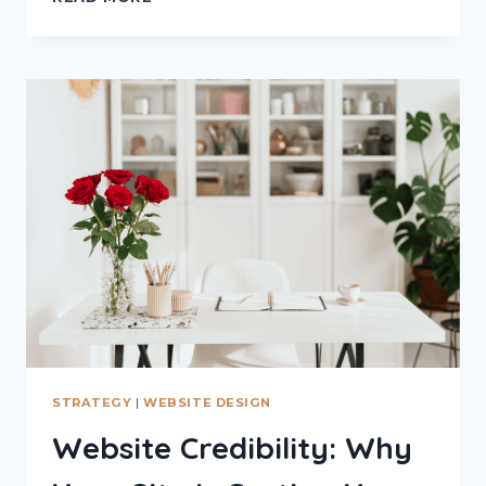
USER
BEHAVIOUR
–
PEOPLE
DON’T
READ
WEBSITES
THE
WAY
YOU
THINK
THEY
DO
STRATEGY
|
WEBSITE DESIGN
Website Credibility: Why