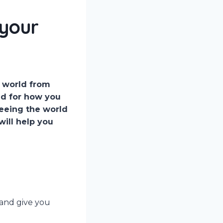
 your
e world from
aid for how you
seeing the world
will help you
 and give you