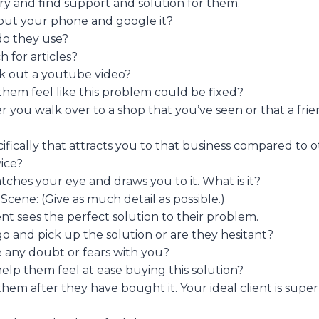
ry and find support and solution for them.
out your phone and google it?
o they use?
 for articles?
k out a youtube video?
em feel like this problem could be fixed?
r you walk over to a shop that you’ve seen or that a fri
cifically that attracts you to that business compared to o
ice?
ches your eye and draws you to it. What is it?
Scene: (Give as much detail as possible.)
ent sees the perfect solution to their problem.
go and pick up the solution or are they hesitant?
 any doubt or fears with you?
lp them feel at ease buying this solution?
hem after they have bought it. Your ideal client is sup