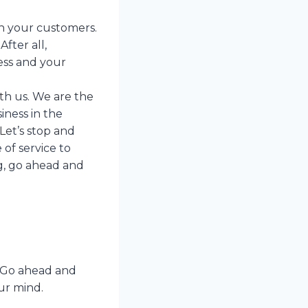
h your customers.
fter all,
ess and your
th us. We are the
iness in the
Let’s stop and
of service to
ng, go ahead and
. Go ahead and
ur mind.