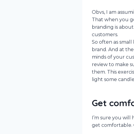
Obvs, I am assum
That when you go i
branding is abou
customers.
So often as small
brand. And at the
minds of your cus
review to make su
them. This exercis
light some candle
Get comf
I’m sure you will
get comfortable. 