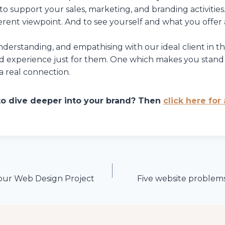
 to support your sales, marketing, and branding activities.
ferent viewpoint. And to see yourself and what you offer 
derstanding, and empathising with our ideal client in t
nd experience just for them. One which makes you stand
 real connection.
to dive deeper into your brand? Then
click here for
our Web Design Project
Five website problems