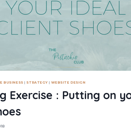
E BUSINESS
|
STRATEGY
|
WEBSITE DESIGN
g Exercise : Putting on yo
shoes
018