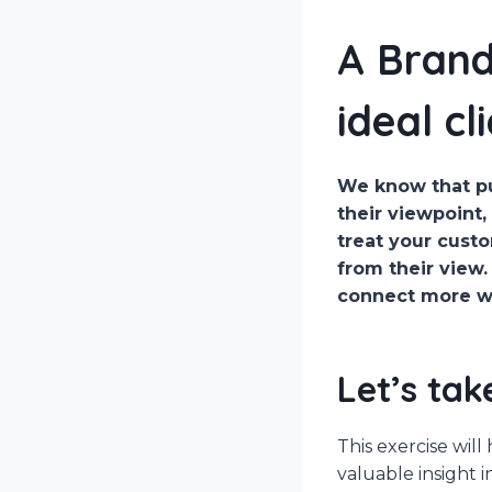
A Brand
ideal cl
We know that pu
their viewpoint,
treat your custo
from their view.
connect more wit
Let’s tak
This exercise wil
valuable insight 