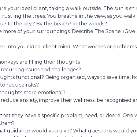
e your ideal client, taking a walk outside. The sun is sh
 rustling the trees. You breathe in the view, as you walk
? In the city? By the beach? In the woods?
ce more of your surroundings. Describe The Scene: (Give 
er into your ideal client mind. What worries or problems
nkeys are filling their thoughts
recurring issues and challenges?
ughts functional? Being organised, ways to save time, ho
y to reduce risks?
 thoughts more emotional?
reduce anxiety, improve their wellness, be recognised 
that they have a specific problem, need, or desire. One
 them?
what guidance would you give? What questions would yo