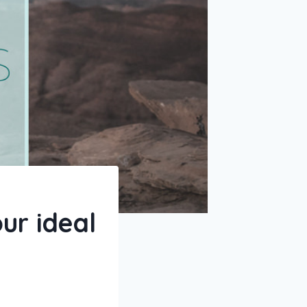
ur ideal