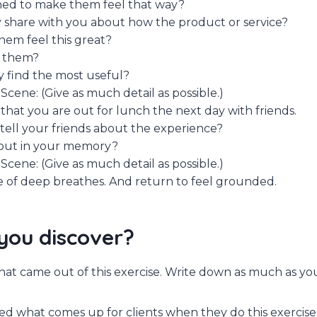
d to make them feel that way?
 share with you about how the product or service?
em feel this great?
 them?
 find the most useful?
Scene: (Give as much detail as possible.)
that you are out for lunch the next day with friends.
ell your friends about the experience?
out in your memory?
Scene: (Give as much detail as possible.)
 of deep breathes. And return to feel grounded.
you discover?
 what came out of this exercise. Write down as much as yo
sed what comes up for clients when they do this exercise.