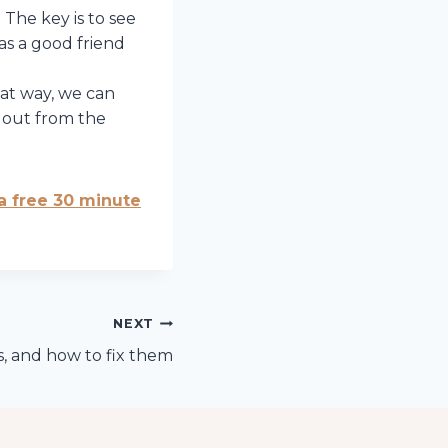
 The key is to see
as a good friend
hat way, we can
 out from the
 a free 30 minute
NEXT
, and how to fix them