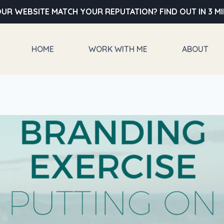
UR WEBSITE MATCH YOUR REPUTATION? FIND OUT IN 3 M
HOME
WORK WITH ME
ABOUT