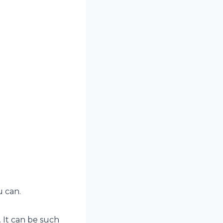
u can.
 It can be such