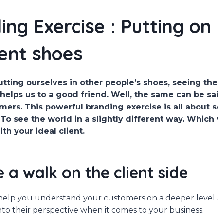
ing Exercise : Putting on
ient shoes
tting ourselves in other people’s shoes, seeing th
 helps us to a good friend. Well, the same can be s
mers. This powerful branding exercise is all about 
 To see the world in a slightly different way. Which 
h your ideal client.
e a walk on the client side
l help you understand your customers on a deeper level
into their perspective when it comes to your business.