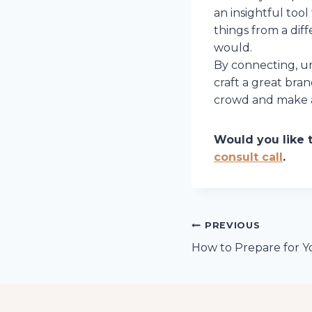
an insightful tool
things from a dif
would.
By connecting, un
craft a great bra
crowd and make a
Would you like 
consult call
.
Post
PREVIOUS
How to Prepare for Y
navigation