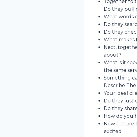
Together to t
Do they pull 
What words d
Do they search
Do they chec
What makes th
Next, togethe
about?
What is it spe
the same serv
Something cat
Describe The 
Your ideal cli
Do they just 
Do they share
How do you he
Now picture t
excited.