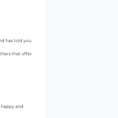
end has told you
thers that offer
er happy and