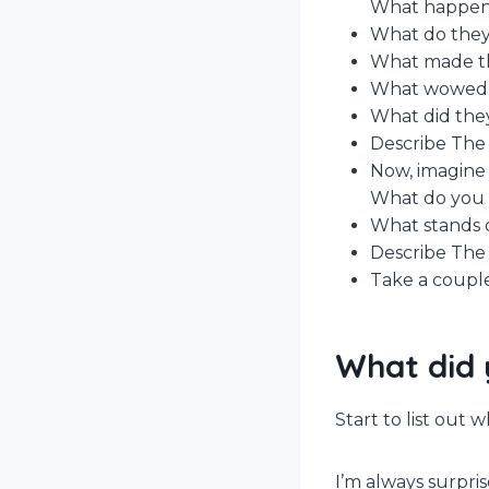
What happene
What do they
What made th
What wowed
What did they
Describe The 
Now, imagine 
What do you t
What stands 
Describe The 
Take a couple
What did 
Start to list out
I’m always surpri