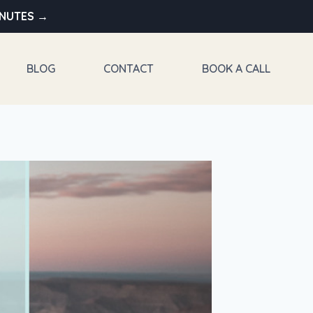
INUTES →
BLOG
CONTACT
BOOK A CALL