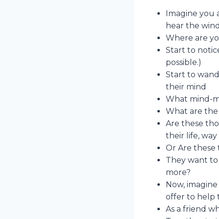
Imagine you ar
hear the wind
Where are you
Start to noti
possible.)
Start to wand
their mind
What mind-mo
What are the 
Are these tho
their life, wa
Or Are these
They want to 
more?
Now, imagine 
offer to help
As a friend 