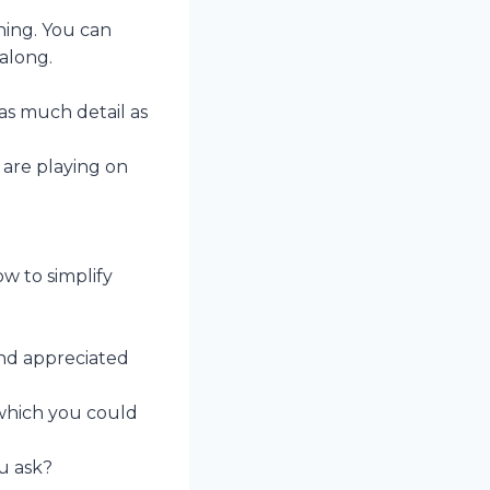
ining. You can
 along.
as much detail as
 are playing on
w to simplify
and appreciated
 which you could
u ask?