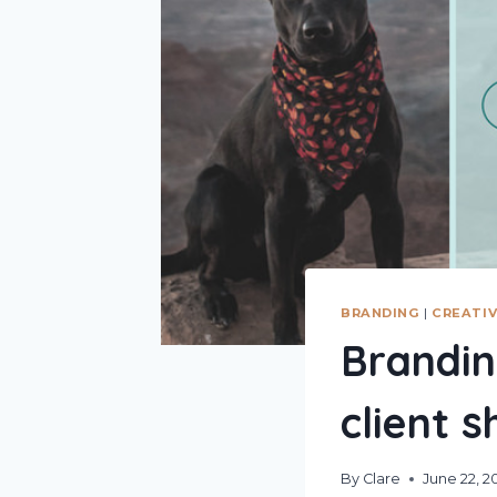
BRANDING
|
CREATIV
Brandin
client 
By
Clare
June 22, 2