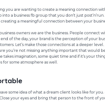
ing you are wanting to create a meaning connection wit
nto a business fb group that you don’t just post’n’run. A
t creating a meaningful connection between your busin
 business owners we are the business. People connect wi
 end of the day, your brand is the perception of your bus
tomers. Let’s make those connections at a deeper level. 
re you’re not missing anything important that would be 
e takes imagination, some quiet time and if it’s your thi
s for some atmosphere as well.
ortable
 have some idea of what a dream client looks like for you
Close your eyes and bring that person to the front of yo