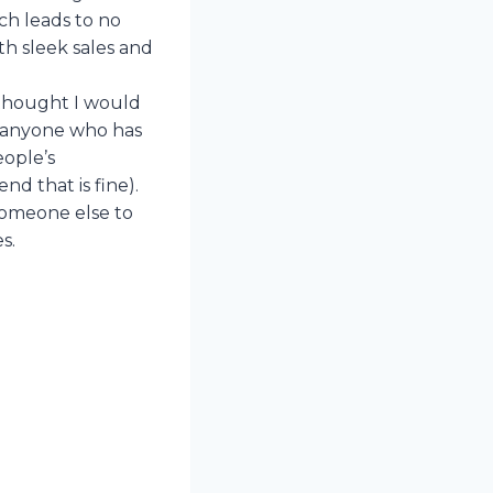
ich leads to no
ith sleek sales and
 thought I would
e anyone who has
eople’s
d that is fine).
 someone else to
s.