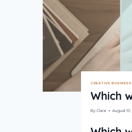
CREATIVE BUSINESS
Which w
By
Clare
August 10,
Which w