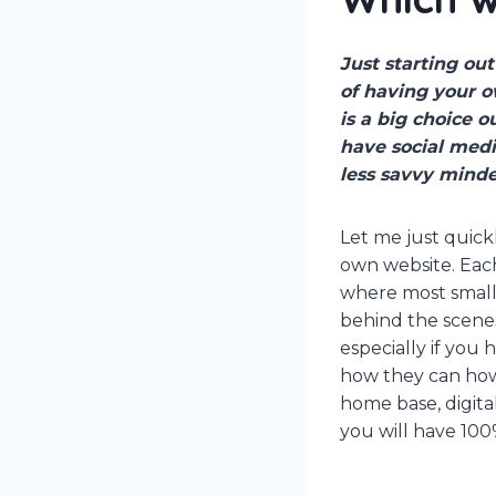
Just starting ou
of having your o
is a big choice 
have social medi
less savvy minde
Let me just quick
own website. Each
where most small 
behind the scenes
especially if you 
how they can how
home base, digit
you will have 100