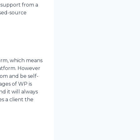
 support from a
osed-source
orm, which means
latform. However
com and be self-
ages of WP is
nd it will always
s a client the