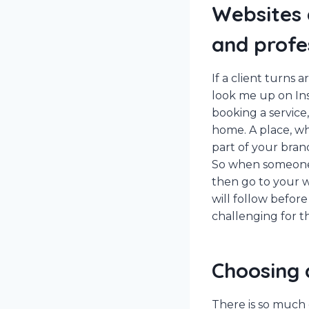
Websites 
and profe
If a client turns
look me up on Inst
booking a service,
home. A place, wh
part of your bran
So when someone l
then go to your we
will follow before
challenging for th
Choosing 
There is so much c