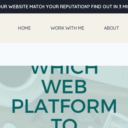
UR WEBSITE MATCH YOUR REPUTATION? FIND OUT IN 3 M
HOME
WORK WITH ME
ABOUT