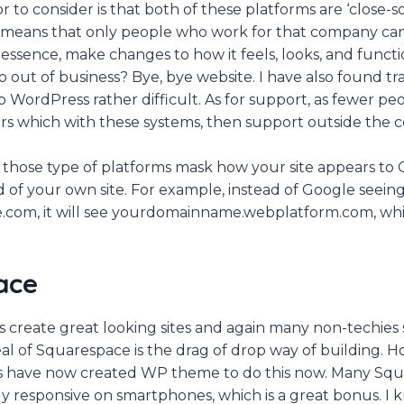
 to consider is that both of these platforms are ‘close-s
t means that only people who work for that company can
essence, make changes to how it feels, looks, and functi
 out of business? Bye, bye website. I have also found tra
 WordPress rather difficult. As for support, as fewer peop
rs which with these systems, then support outside the 
 those type of platforms mask how your site appears to 
d of your own site. For example, instead of Google seein
om, it will see yourdomainname.webplatform.com, which
ace
create great looking sites and again many non-techies sa
al of Squarespace is the drag of drop way of building.
 have now created WP theme to do this now. Many Squa
ly responsive on smartphones, which is a great bonus. I