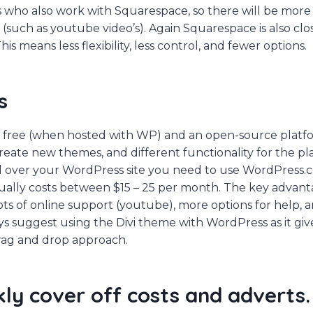
 who also work with Squarespace, so there will be more
such as youtube video’s). Again Squarespace is also cl
his means less flexibility, less control, and fewer options.
s
 free (when hosted with WP) and an open-source platf
reate new themes, and different functionality for the p
ol over your WordPress site you need to use WordPress.
ually costs between $15 – 25 per month. The key advant
 lots of online support (youtube), more options for help, a
ys suggest using the Divi theme with WordPress as it give
 drag and drop approach.
kly cover off costs and adverts.