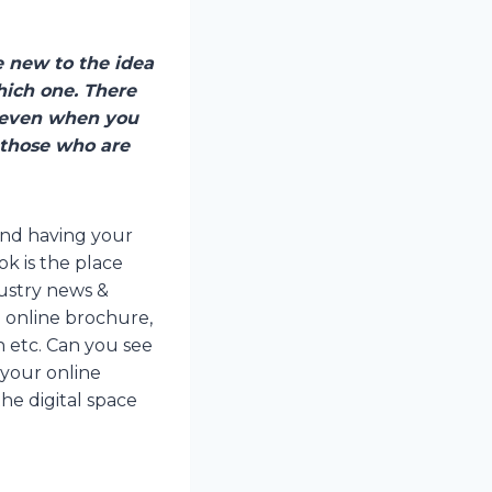
e new to the idea
hich one. There
, even when you
 those who are
 and having your
k is the place
dustry news &
l online brochure,
gn etc. Can you see
your online
he digital space