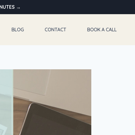
INUTES →
BLOG
CONTACT
BOOK A CALL