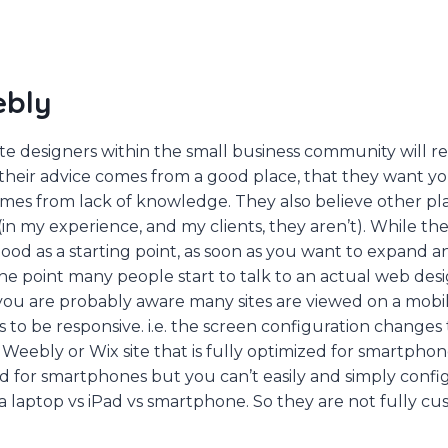
ebly
ite designers within the small business community will
 their advice comes from a good place, that they want yo
omes from lack of knowledge. They also believe other pl
(in my experience, and my clients, they aren’t). While th
od as a starting point, as soon as you want to expand a
is the point many people start to talk to an actual web desi
ou are probably aware many sites are viewed on a mobile
to be responsive. i.e. the screen configuration changes to
a Weebly or Wix site that is fully optimized for smartpho
d for smartphones but you can’t easily and simply config
 a laptop vs iPad vs smartphone. So they are not fully cu