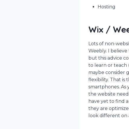
Hosting
Wix / We
Lots of non-webs
Weebly. I believe
but this advice c
to learn or teach 
maybe consider go
flexibility. That 
smartphones. As y
the website needs 
have yet to find 
they are optimize
look different on