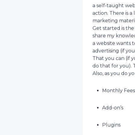
a self-taught web
action. There is a
marketing materia
Get started is th
share my knowledg
a website wants to
advertising (if y
That you can (if 
do that for you). 
Also, as you do you
Monthly Fees
Add-on’s
Plugins