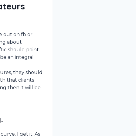
ateurs
e out on fb or
king about
ffic should point
be an integral
tures, they should
th that clients
ng then it will be
.
urve. I get it. As