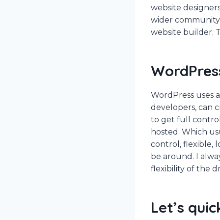
website designers
wider community (
website builder. T
WordPres
WordPress uses a
developers, can c
to get full contr
hosted. Which us
control, flexible,
be around. I alwa
flexibility of the
Let’s quic