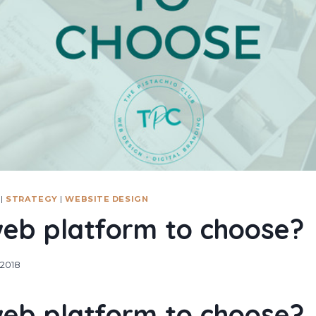
|
STRATEGY
|
WEBSITE DESIGN
eb platform to choose?
 2018
eb platform to choose?