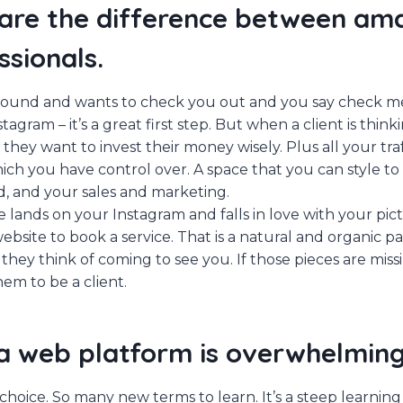
are the difference between am
ssionals.
 around and wants to check you out and you say check m
agram – it’s a great first step. But when a client is thin
 they want to invest their money wisely. Plus all your tra
ich you have control over. A space that you can style to 
d, and your sales and marketing.
ands on your Instagram and falls in love with your pic
bsite to book a service. That is a natural and organic pa
 they think of coming to see you. If those pieces are missi
em to be a client.
a web platform is overwhelming
hoice. So many new terms to learn. It’s a steep learning c