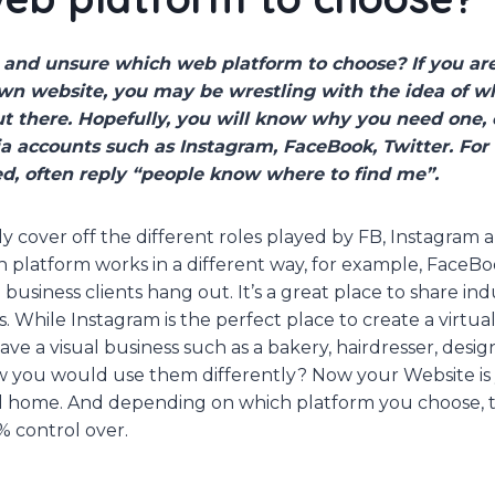
t and unsure which web platform to choose? If you ar
wn website, you may be wrestling with the idea of w
out there. Hopefully, you will know why you need one
a accounts such as Instagram, FaceBook, Twitter. For
d, often reply “people know where to find me”.
ly cover off the different roles played by FB, Instagram
 platform works in a different way, for example, FaceBoo
business clients hang out. It’s a great place to share in
. While Instagram is the perfect place to create a virtua
have a visual business such as a bakery, hairdresser, desi
 you would use them differently? Now your Website is 
al home. And depending on which platform you choose, t
% control over.