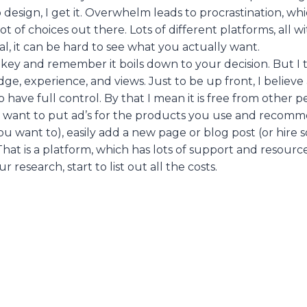
 design, I get it. Overwhelm leads to procrastination, wh
 lot of choices out there. Lots of different platforms, all w
l, it can be hard to see what you actually want.
e key and remember it boils down to your decision. But I
e, experience, and views. Just to be up front, I believ
 have full control. By that I mean it is free from other p
ou want to put ad’s for the products you use and recommen
you want to), easily add a new page or blog post (or hire
That is a platform, which has lots of support and resource
r research, start to list out all the costs.