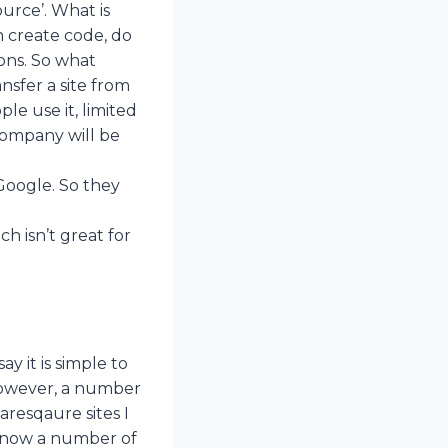
ource’. What is
 create code, do
ons. So what
nsfer a site from
le use it, limited
company will be
Google. So they
g
 isn’t great for
y it is simple to
 However, a number
resqaure sites I
 know a number of