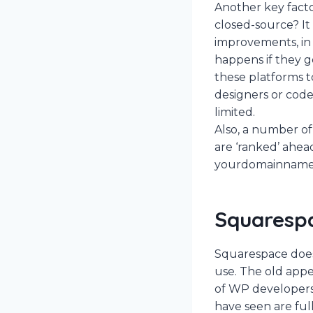
Another key factor
closed-source? I
improvements, in 
happens if they go
these platforms to
designers or code
limited.
Also, a number of
are ‘ranked’ ahea
yourdomainname.c
Squaresp
Squarespace does 
use. The old appe
of WP developers
have seen are ful