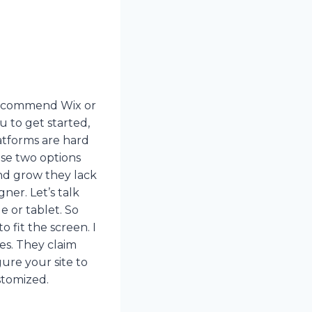
 recommend Wix or
u to get started,
atforms are hard
ese two options
nd grow they lack
gner. Let’s talk
 or tablet. So
 fit the screen. I
nes. They claim
ure your site to
stomized.