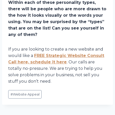
Within each of these personality types,
there will be people who are more drawn to
the how it looks visually or the words your
using. You may be surprised by the “types”
that are on the list! Can you see yourself in
any of them?
If you are looking to create a new website and
would like a
FREE Strategic Website Consult
Call here, schedule it here
. Our calls are
totally no-pressure. We are trying to help you
solve problems in your business, not sell you
stuff you don’t need.
Post
#
Website Appeal
Tags: