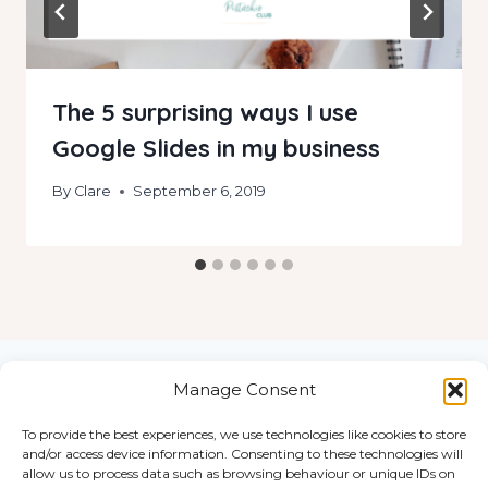
The 5 surprising ways I use
Google Slides in my business
By
Clare
September 6, 2019
Manage Consent
To provide the best experiences, we use technologies like cookies to store
Home
and/or access device information. Consenting to these technologies will
© 2026
Work
allow us to process data such as browsing behaviour or unique IDs on