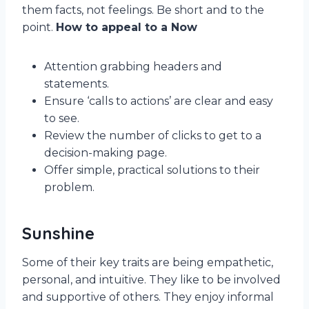
them facts, not feelings. Be short and to the
point.
How to appeal to a Now
Attention grabbing headers and
statements.
Ensure ‘calls to actions’ are clear and easy
to see.
Review the number of clicks to get to a
decision-making page.
Offer simple, practical solutions to their
problem.
Sunshine
Some of their key traits are being empathetic,
personal, and intuitive. They like to be involved
and supportive of others. They enjoy informal