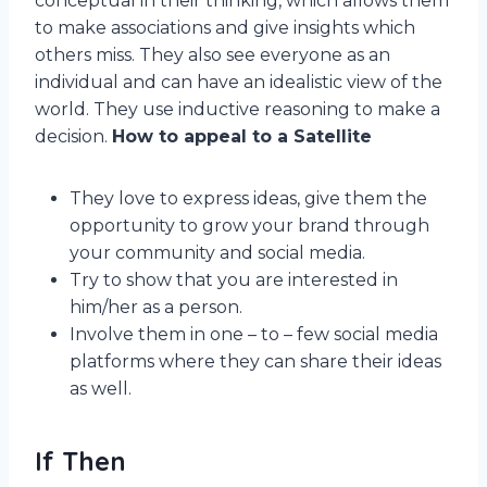
conceptual in their thinking, which allows them
to make associations and give insights which
others miss. They also see everyone as an
individual and can have an idealistic view of the
world. They use inductive reasoning to make a
decision.
How to appeal to a Satellite
They love to express ideas, give them the
opportunity to grow your brand through
your community and social media.
Try to show that you are interested in
him/her as a person.
Involve them in one – to – few social media
platforms where they can share their ideas
as well.
If Then