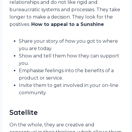
relationships and do not like rigid and
bureaucratic systems and processes. They take
longer to make a decision. They look for the
positives.
How to appeal to a Sunshine
Share your story of how you got to where
you are today.
Show and tell them how they can support
you.
Emphasise feelings into the benefits of a
product or service.
Invite them to get involved in your on-line
community.
Satellite
On the whole, they are creative and