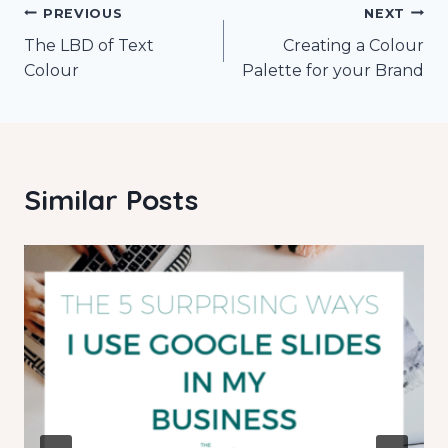
Post
PREVIOUS
NEXT
The LBD of Text
Creating a Colour
navigation
Colour
Palette for your Brand
Similar Posts