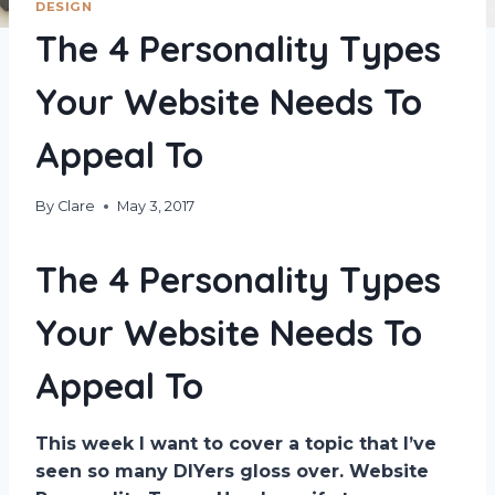
DESIGN
The 4 Personality Types
Your Website Needs To
Appeal To
By
Clare
May 3, 2017
The 4 Personality Types
Your Website Needs To
Appeal To
This week I want to cover a topic that I’ve
seen so many DIYers gloss over. Website