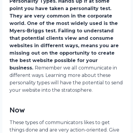
Personality Types. Hands up if at some
point you have taken a personality test.
They are very common in the corporate
world. One of the most widely used is the
Myers-Briggs test. Failing to understand
that potential clients view and consume
websites in different ways, means you are
missing out on the opportunity to create
the best website possible for your
business.
Remember we all communicate in
different ways. Learning more about these
personality types will have the potential to send
your website into the stratosphere.
Now
These types of communicators likes to get
things done and are very action-oriented. Give