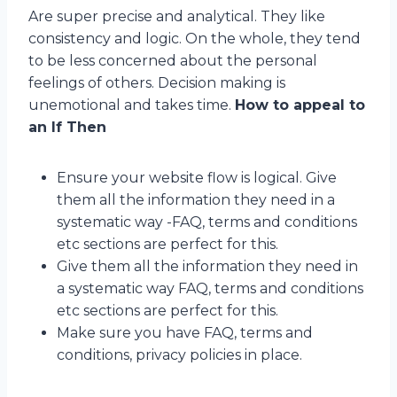
Are super precise and analytical. They like
consistency and logic. On the whole, they tend
to be less concerned about the personal
feelings of others. Decision making is
unemotional and takes time.
How to appeal to
an If Then
Ensure your website flow is logical. Give
them all the information they need in a
systematic way -FAQ, terms and conditions
etc sections are perfect for this.
Give them all the information they need in
a systematic way FAQ, terms and conditions
etc sections are perfect for this.
Make sure you have FAQ, terms and
conditions, privacy policies in place.