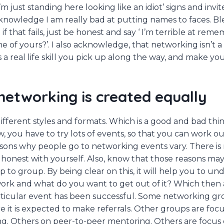
’m just standing here looking like an idiot’ signs and invit
cknowledge I am really bad at putting names to faces. B
f that fails, just be honest and say ‘ I’m terrible at re
 of yours?’. I also acknowledge, that networking isn’t a 
s a real life skill you pick up along the way, and make yo
 networking is created equally
fferent styles and formats. Which is a good and bad thing
 you have to try lots of events, so that you can work o
asons why people go to networking events vary. There is
 honest with yourself. Also, know that those reasons m
 to group. By being clear on this, it will help you to u
ork and what do you want to get out of it? Which then 
rticular event has been successful. Some networking gr
re it is expected to make referrals. Other groups are foc
g. Others on peer-to-peer mentoring. Others are focus 