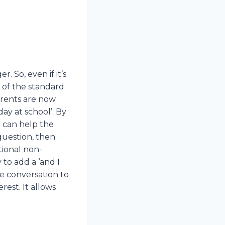
. So, even if it’s
e of the standard
arents are now
ay at school’. By
t can help the
 question, then
tional non-
 to add a ‘and I
he conversation to
rest. It allows