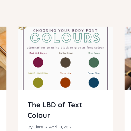
The LBD of Text
Colour
By
Clare
April 19, 2017