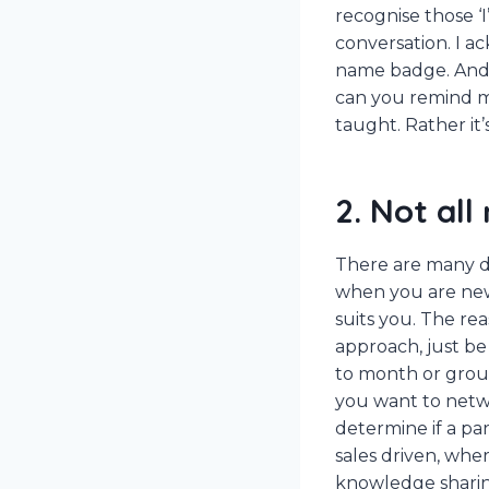
recognise those ‘I
conversation. I a
name badge. And i
can you remind me
taught. Rather it’
2. Not all
There are many di
when you are new,
suits you. The re
approach, just be
to month or group
you want to netw
determine if a pa
sales driven, whe
knowledge sharin