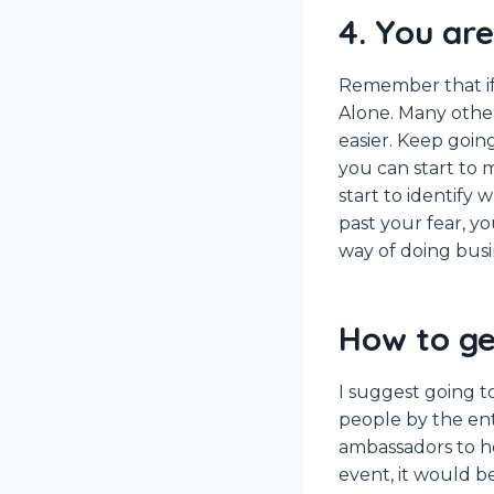
4. You are
Remember that if 
Alone. Many others
easier. Keep goin
you can start to 
start to identify
past your fear, y
way of doing busi
How to ge
I suggest going t
people by the en
ambassadors to he
event, it would b