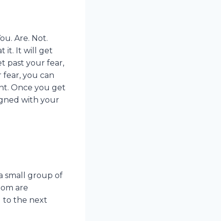
ou. Are. Not.
it. It will get
t past your fear,
 fear, you can
ant. Once you get
igned with your
a small group of
oom are
 to the next