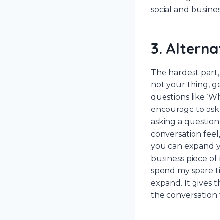
social and busines
3. Altern
The hardest part, 
not your thing, g
questions like ‘W
encourage to ask 
asking a question 
conversation feel
you can expand yo
business piece of 
spend my spare ti
expand. It gives t
the conversation t