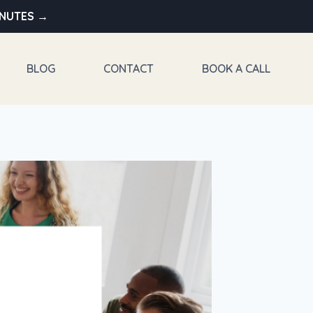
INUTES →
BLOG
CONTACT
BOOK A CALL