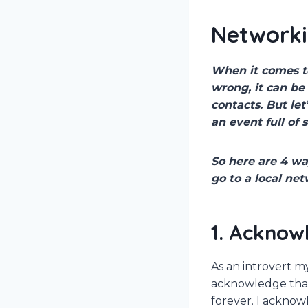
Networki
When it comes to
wrong, it can b
contacts. But le
an event full of 
So here are 4 wa
go to a local ne
1. Acknow
As an introvert m
acknowledge that
forever. I acknow