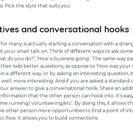
s. Pick the style that suits you.
atives and conversational hooks
for many, is actually starting a conversation with a stranger
et your small talk on. Think of different ways to ask som
hat do you do?’, ‘How is business going’. The same way p
their kids better questions, as oppose to ‘How was your d
in a different way, or by asking an interesting question, i
, well, more interesting. And if you are asked a standard
ur answer to give a conversational hook. Share an addi
information that the other person can hook into. It’s easy
me running/ volunteering/etc’. By doing this, it allows t
he other person more opportunities to find a point of inte
o flow. It allows you to build connections.