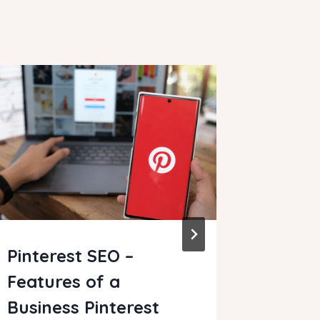
Pinterest SEO –
How t
Features of a
Websi
Business Pinterest
By
Clare