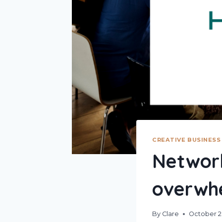
CREATIVE BUSINESS
Network
overwh
By
Clare
October 2