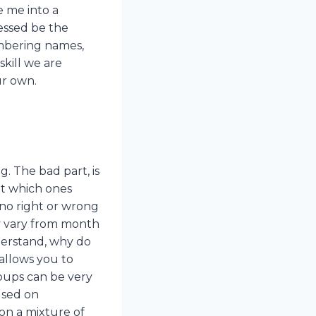
e me into a
lessed be the
membering names,
skill we are
ur own.
. The bad part, is
ut which ones
 no right or wrong
ay vary from month
nderstand, why do
allows you to
oups can be very
used on
on a mixture of