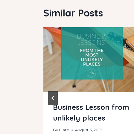
Similar Posts
a
Business Lesson from
cratch
unlikely places
By
Clare
August 3, 2018