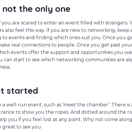
 not the only one
you are scared to enter an event filled with strangers. Y
 also feel this way. If you are new to networking, keep at 
g to events and finding which ones suit you. Once you ge
make real connections to people. Once you get past your
 which events offer the support and opportunities you w
ou can start to see which networking communities are al
ness.
t started
o a well-run event, such as ‘meet the chamber’. There is 
trance to show you the ropes. And dotted around the r
lp you if you feel lost at any point. Why not come along
e great to see you.