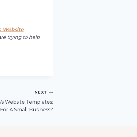
c Website
are trying to help
NEXT
s Website Templates:
For A Small Business?