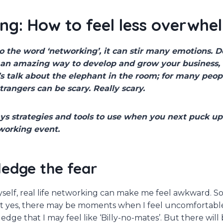
ng: How to feel less overwh
 the word ‘networking’, it can stir many emotions. D
e an amazing way to develop and grow your business
t’s talk about the elephant in the room; for many peop
strangers can be scary. Really scary.
ys strategies and tools to use when you next puck up
tworking event.
ledge the fear
yself, real life networking can make me feel awkward. So 
 yes, there may be moments when I feel uncomfortable. 
ledge that I may feel like ‘Billy-no-mates’. But there wil