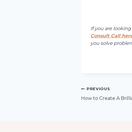
If you are lookin
Consult Call here
you solve problems
Post
PREVIOUS
How to Create A Brill
navigation