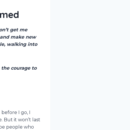
elmed
on’t get me
, and make new
le, walking into
 the courage to
before I go, I
But it won’t last
l be people who