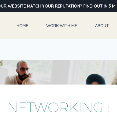
UR WEBSITE MATCH YOUR REPUTATION? FIND OUT IN 3 M
HOME
WORK WITH ME
ABOUT