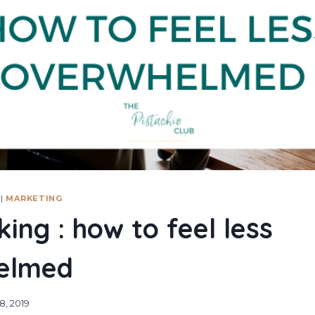
|
MARKETING
ing : how to feel less
elmed
8, 2019