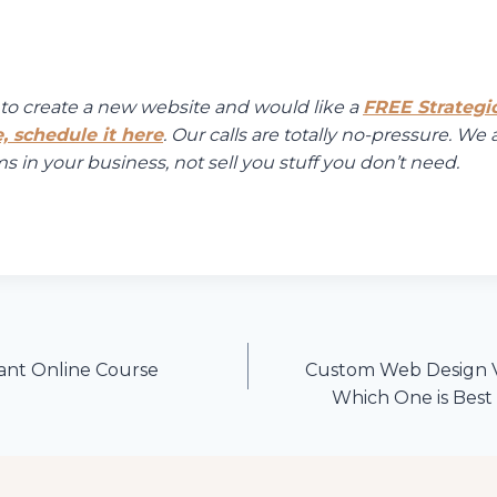
g to create a new website and would like a
FREE Strategi
, schedule it here
. Our calls are totally no-pressure. We 
 in your business, not sell you stuff you don’t need.
iant Online Course
Custom Web Design V
Which One is Best 